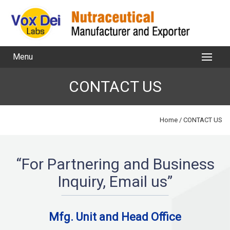
Menu
CONTACT US
Home
/ CONTACT US
“For Partnering and Business
Inquiry, Email us”
Mfg. Unit and Head Office