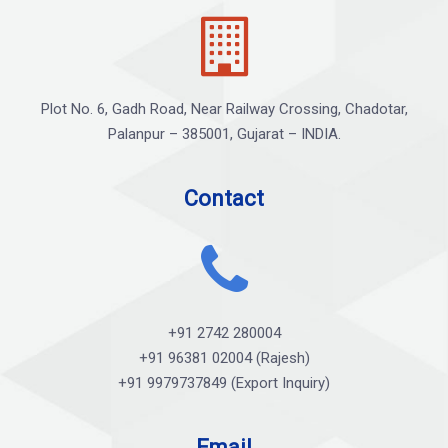
Plot No. 6, Gadh Road, Near Railway Crossing, Chadotar,
Palanpur – 385001, Gujarat – INDIA.
Contact
+91 2742 280004
+91 96381 02004 (Rajesh)
+91 9979737849 (Export Inquiry)
Email