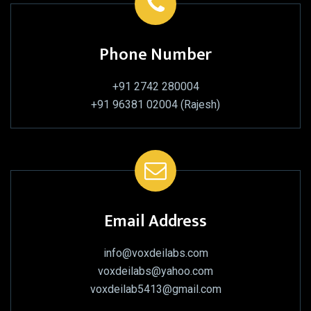
Phone Number
+91 2742 280004
+91 96381 02004 (Rajesh)
Email Address
info@voxdeilabs.com
voxdeilabs@yahoo.com
voxdeilab5413@gmail.com