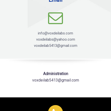
info@voxdeilabs.com
voxdeilabs@yahoo.com
voxdeilab5413@gmail.com
Administration
voxdeilab5413@gmail.com