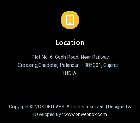
Location
Plot No. 6, Gadh Road, Near Railway
Crossing,Chadotar, Palanpur – 385001, Gujarat –
INDIA.
Copyright © VOX DEI LABS. All rights reserved. | Designed &
Developed By :
www.onwebbox.com